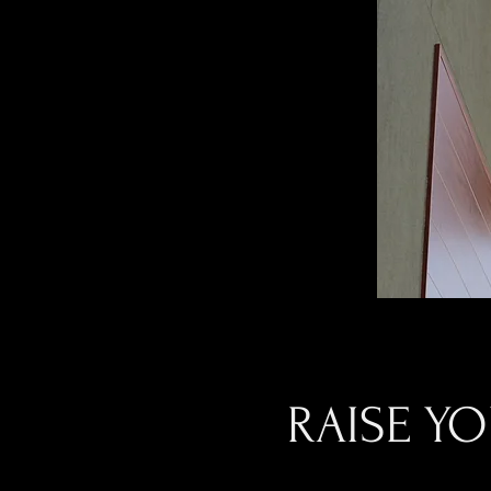
RAISE Y