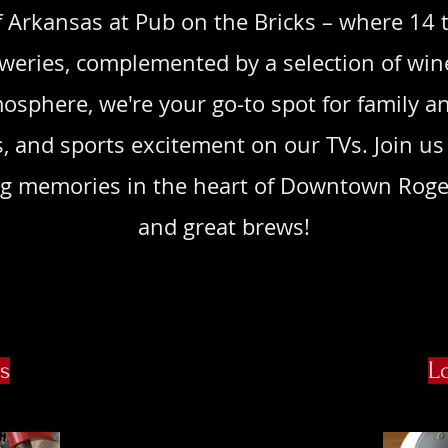
 Arkansas at Pub on the Bricks – where 14 t
eweries, complemented by a selection of win
osphere, we're your go-to spot for family an
s, and sports excitement on our TVs. Join us 
ting memories in the heart of Downtown Roge
and great brews!
s
L