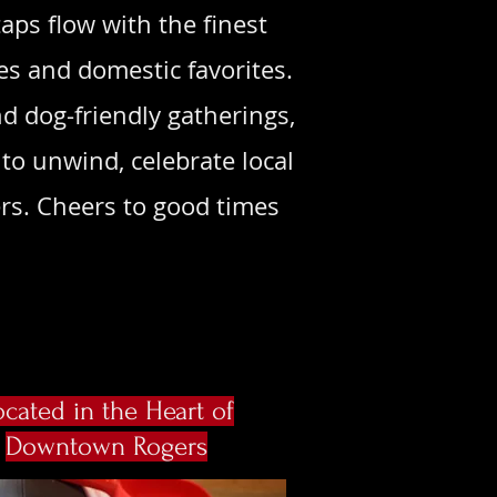
aps flow with the finest
es and domestic favorites.
d dog-friendly gatherings,
to unwind, celebrate local
rs. Cheers to good times
ocated in the Heart of
Downtown Rogers