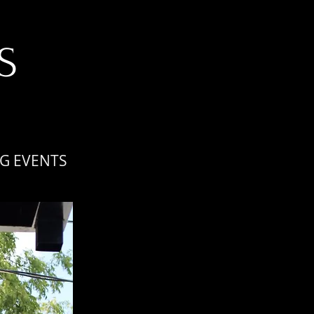
S
G EVENTS