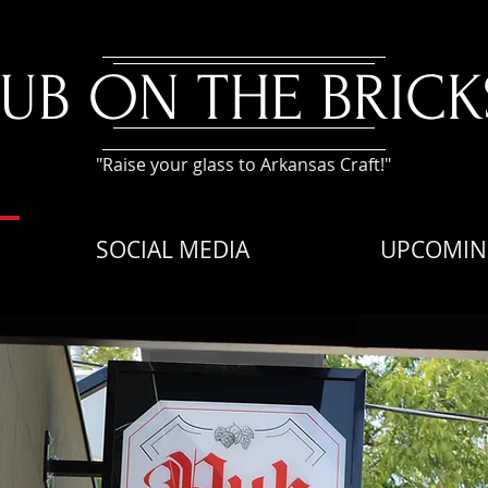
PUB ON THE BRICK
"Raise your glass to Arkansas Craft!"
SOCIAL MEDIA
UPCOMIN