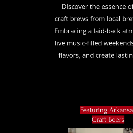
Discover the essence of
craft brews from local br
Embracing a laid-back atm
live music-filled weekend
flavors, and create las
Featuring Arkansa
Craft Beers