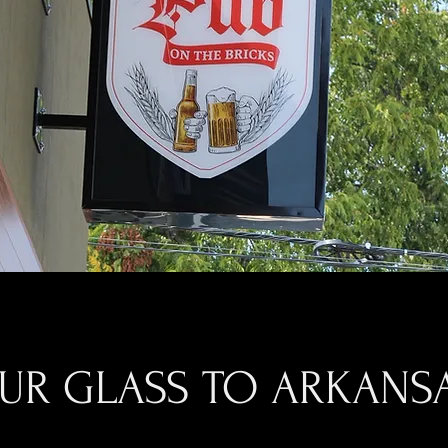
OUR GLASS TO ARKANSA