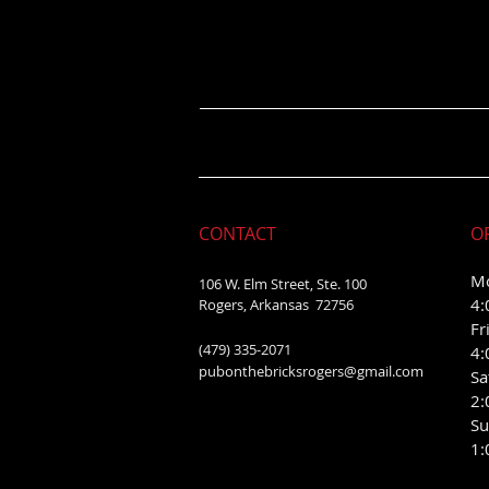
CONTACT
O
Mo
106 W. Elm Street, Ste. 100
4:
Rogers, Arkansas 72756
Fr
(479) 335-2071
4:
pubonthebricksrogers@gmail.com
Sa
2:
Su
1: