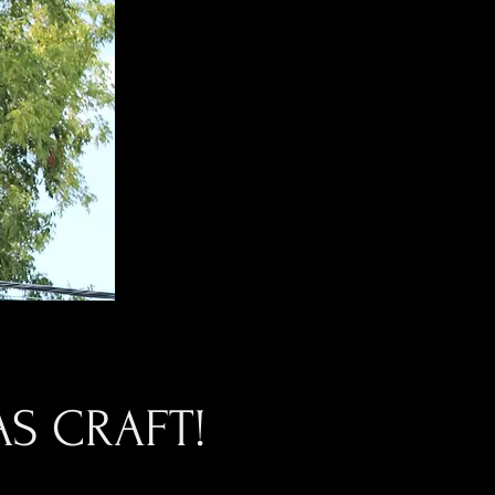
S CRAFT!