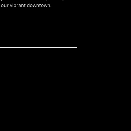
 our vibrant downtown.