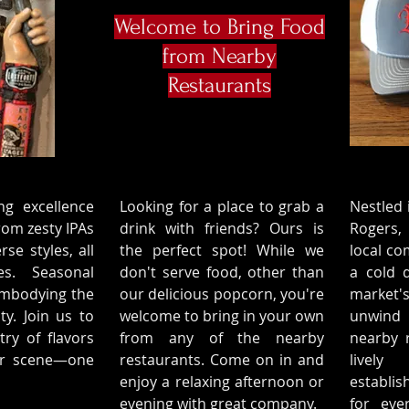
Welcome to Bring Food
from Nearby
Restaurants
ng excellence
Looking for a place to grab a
Nestled 
rom zesty IPAs
drink with friends? Ours is
Rogers,
rse styles, all
the perfect spot! While we
local co
es. Seasonal
don't serve food, other than
a cold d
 embodying the
our delicious popcorn, you're
market'
ty. Join us to
welcome to bring in your own
unwind 
try of flavors
from any of the nearby
nearby r
eer scene—one
restaurants. Come on in and
lively
enjoy a relaxing afternoon or
establi
evening with great company.
for eve