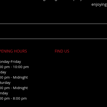
enjoying
PENING HOURS
FIND​ US
nday-Friday
00 pm - 10:00 pm
iday
00 pm - Midnight
turday
00 pm - Midnight
nday
00 pm - 8:00 pm