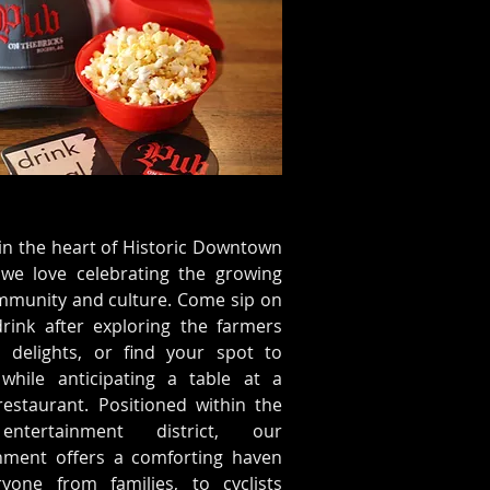
in the heart of Historic Downtown
 we love celebrating the growing
mmunity and culture. Come sip on
rink after exploring the farmers
s delights, or find your spot to
while anticipating a table at a
estaurant. Positioned within the
 entertainment district, our
shment offers a comforting haven
ryone from families, to cyclists