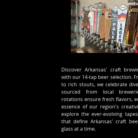
Discover Arkansas' craft brewi
with our 14-tap beer selection. F
to rich stouts, we celebrate dive
sourced from local breweri
rotations ensure fresh flavors,
essence of our region's creativi
explore the ever-evolving tapes
that define Arkansas' craft b
glass at a time.