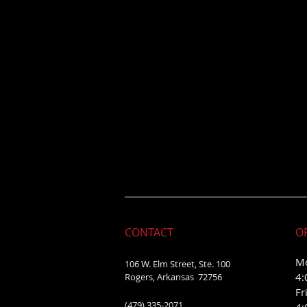
CONTACT
O
Mo
106 W. Elm Street, Ste. 100
4:
Rogers, Arkansas 72756
Fr
(479) 335-2071