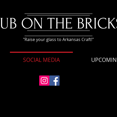
PUB ON THE BRICK
"Raise your glass to Arkansas Craft!"
SOCIAL MEDIA
UPCOMIN