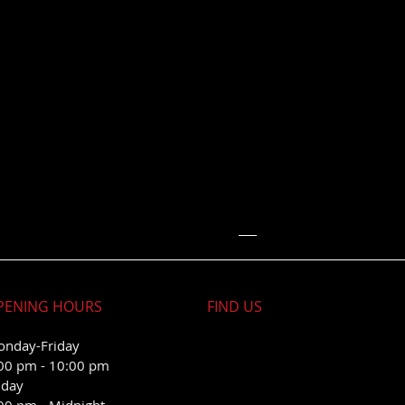
PENING HOURS
FIND​ US
nday-Friday
00 pm - 10:00 pm
iday