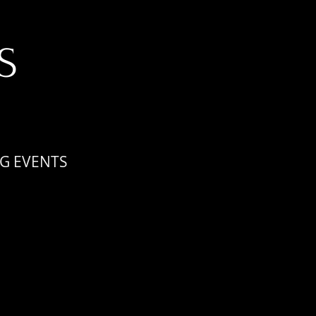
S
G EVENTS